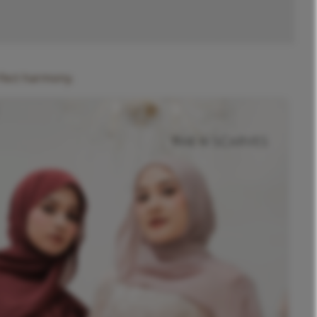
rfect harmony.