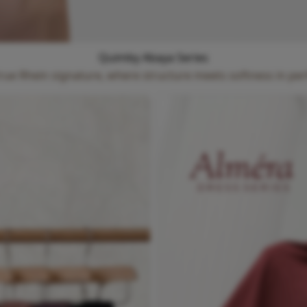
Quimby Abaya Series
true Rhein signature, where structure meets softness in pe