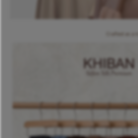
Crafted as a 