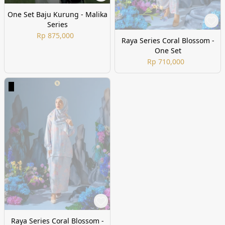
One Set Baju Kurung - Malika
Series
Rp 875,000
Raya Series Coral Blossom -
One Set
Rp 710,000
Raya Series Coral Blossom -