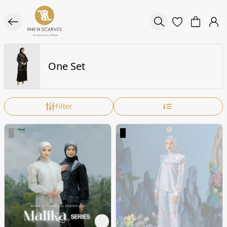
One Set
Filter