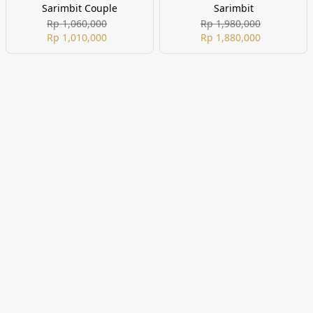
Sarimbit Couple
Sarimbit
Rp 1,060,000
Rp 1,980,000
Rp 1,010,000
Rp 1,880,000