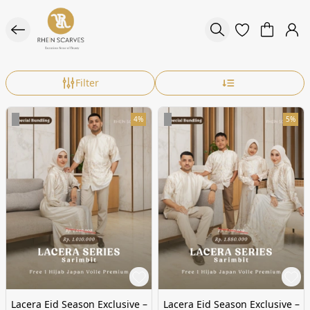
Filter
4%
5%
Lacera Eid Season Exclusive –
Lacera Eid Season Exclusive –